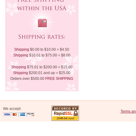
Shipping
$0.00 to $10.00 = $4.50
Shipping
$10.01 to $75.00 = $8.00
Shipping
$75.01 to $200.00 = $15.00
Shipping
$200.01 and up = $25.00
Orders over $500.00
FREE SHIPPING
We accept:
Terms an