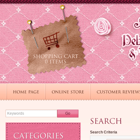
Go
Search Criteria