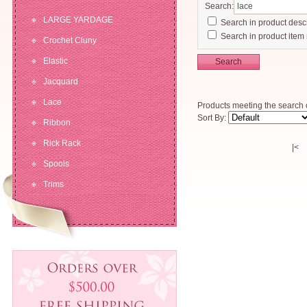
Search:
LARGE YARDAGE
Search in product descr
Search in product item
Crochet Cluny
Elastic
Search
Jacquard
Lace
Products meeting the search c
Sort By:
Ribbon
Rick Rack
|<
Spools
Trims