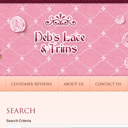
Search Criteria