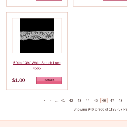
5 Yds 13/4" White Stretch Lace
4565
$1.00
Details
|<
<
....
41
42
43
44
45
46
47
48
Showing 946 to 966 of 1193 (57 P