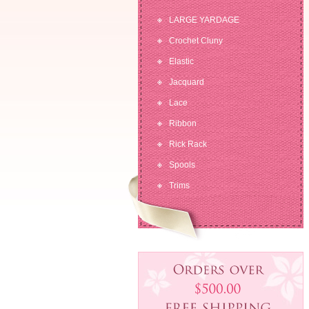
LARGE YARDAGE
Crochet Cluny
Elastic
Jacquard
Lace
Ribbon
Rick Rack
Spools
Trims