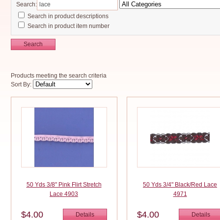
Search:
Search in product descriptions
Search in product item number
Search
Products meeting the search criteria
Sort By:
50 Yds 3/8" Pink Flirt Stretch
50 Yds 3/4" Black/Red Lace
Lace 4903
4971
$4.00
$4.00
Details
Details