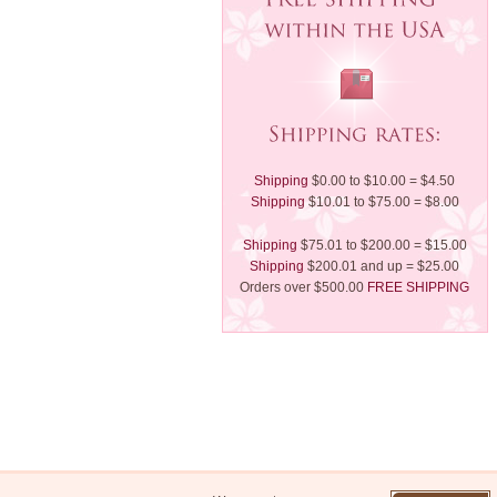
Shipping
$0.00 to $10.00 = $4.50
Shipping
$10.01 to $75.00 = $8.00
Shipping
$75.01 to $200.00 = $15.00
Shipping
$200.01 and up = $25.00
Orders over $500.00
FREE SHIPPING