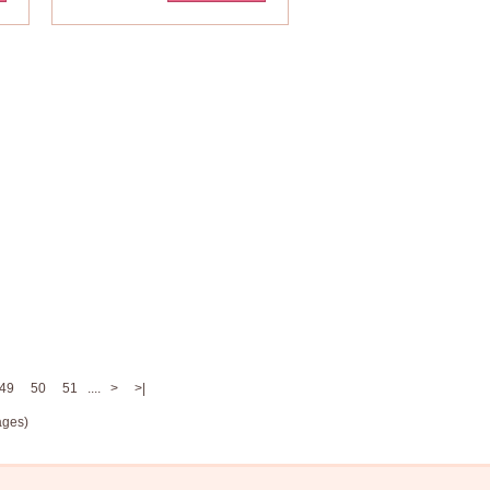
49
50
51
....
>
>|
ages)