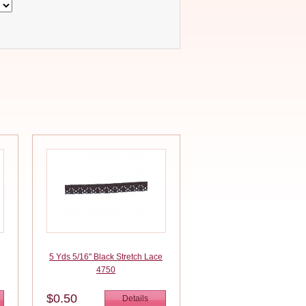
5 Yds 5/16" Black Stretch Lace
4750
$0.50
Details