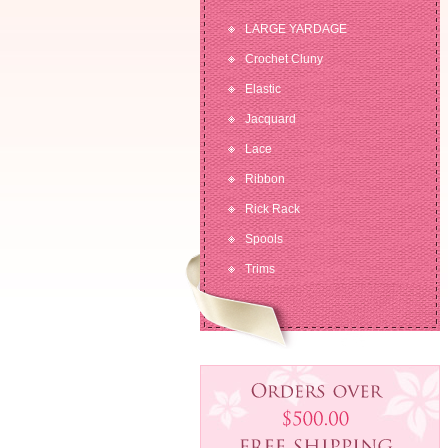
LARGE YARDAGE
Crochet Cluny
Elastic
Jacquard
Lace
Ribbon
Rick Rack
Spools
Trims