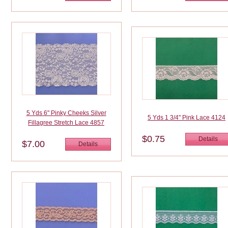
5 Yds 6" Pinky Cheeks Silver
5 Yds 1 3/4" Pink Lace 4124
Fillagree Stretch Lace 4857
$0.75
Details
$7.00
Details