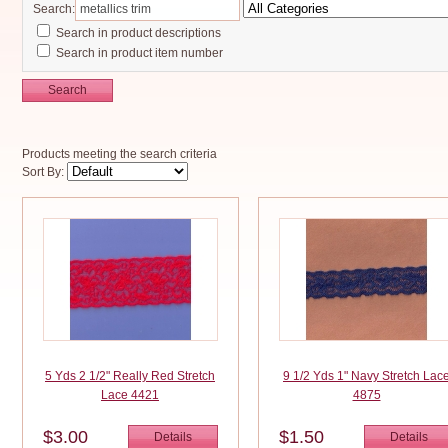
Search:
Search in product descriptions
Search in product item number
Search
Products meeting the search criteria
Sort By:
5 Yds 2 1/2" Really Red Stretch
9 1/2 Yds 1" Navy Stretch Lac
Lace 4421
4875
$3.00
$1.50
Details
Details