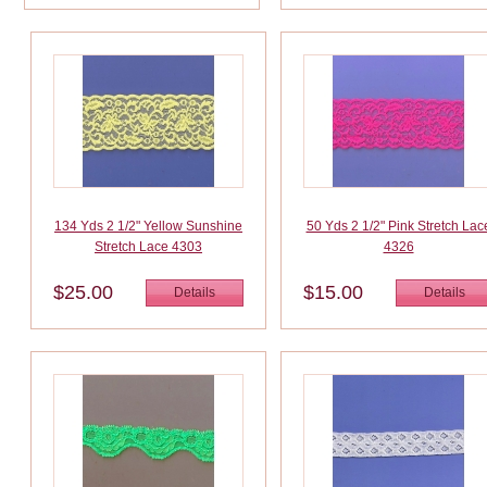
134 Yds 2 1/2" Yellow Sunshine
50 Yds 2 1/2" Pink Stretch Lac
Stretch Lace 4303
4326
$25.00
$15.00
Details
Details