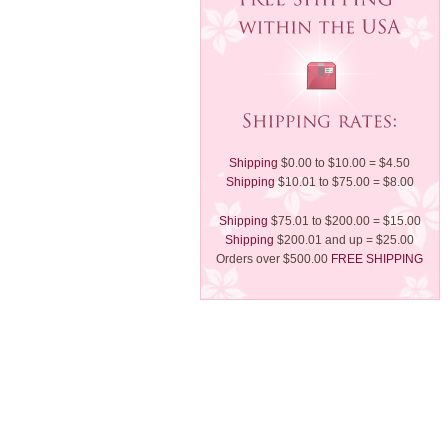
Shipping
$0.00 to $10.00 = $4.50
Shipping
$10.01 to $75.00 = $8.00
Shipping
$75.01 to $200.00 = $15.00
Shipping
$200.01 and up = $25.00
Orders over $500.00
FREE SHIPPING