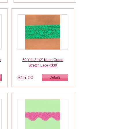
e
50 Yds 2 1/2" Neon Green
Stretch Lace 4330
$15.00
Details