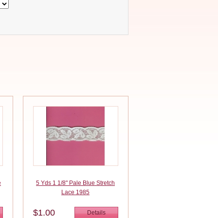
e
5 Yds 1 1/8" Pale Blue Stretch
Lace 1985
$1.00
Details