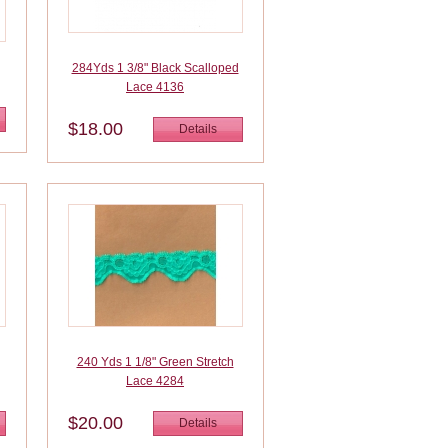
284Yds 1 3/8" Black Scalloped
Lace 4136
$18.00
Details
240 Yds 1 1/8" Green Stretch
Lace 4284
$20.00
Details