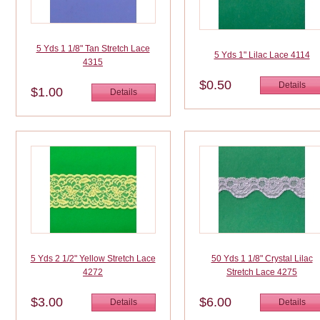
5 Yds 1 1/8" Tan Stretch Lace
5 Yds 1" Lilac Lace 4114
4315
$0.50
Details
$1.00
Details
5 Yds 2 1/2" Yellow Stretch Lace
50 Yds 1 1/8" Crystal Lilac
4272
Stretch Lace 4275
$3.00
$6.00
Details
Details