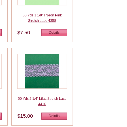
50 Yds 1 1/8" l Neon Pink
Stretch Lace 4358
$7.50
Details
50 Yds 2 1/4" Lilac Stretch Lace
4410
$15.00
Details