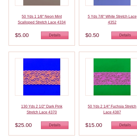
50 Yds 1 1/8" Neon Mint
5 Yds 7/8" White Stretch Lace
Scalloped Stretch Lace 4334
4352
$5.00
$0.50
Details
Details
130 Yds 2 1/2" Dark Pink
50 Yds 2 1/4" Fuchsia Stretch
Stretch Lace 4370
Lace 4387
$25.00
$15.00
Details
Details