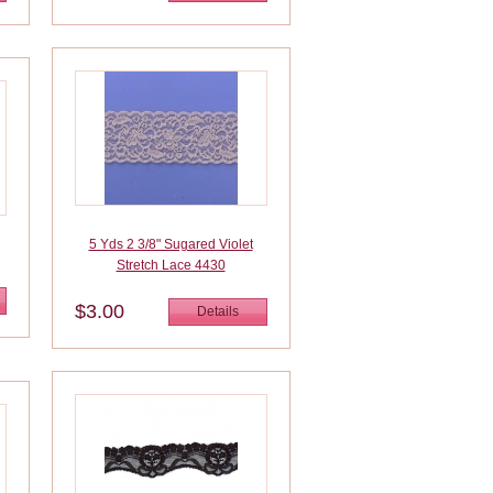
5 Yds 2 3/8" Sugared Violet
Stretch Lace 4430
$3.00
Details