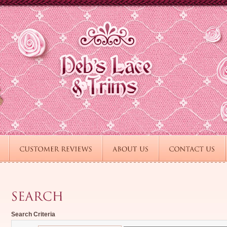
Search Criteria