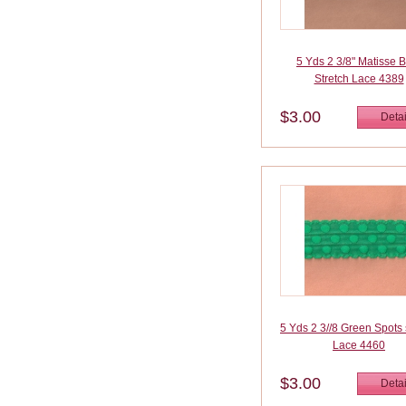
5 Yds 2 3/8" Matisse 
Stretch Lace 4389
$3.00
Detai
5 Yds 2 3//8 Green Spots 
Lace 4460
$3.00
Detai