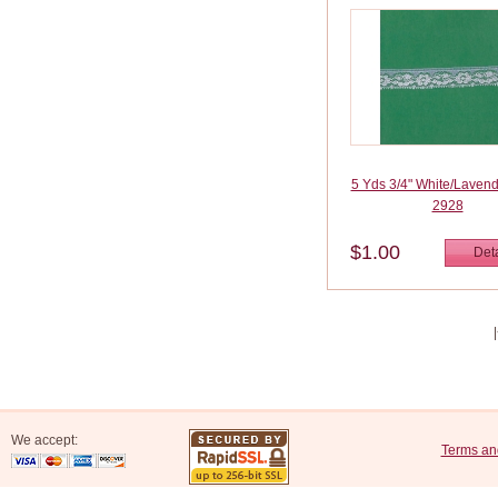
5 Yds 3/4" White/Laven
2928
$1.00
Deta
We accept:
Terms an