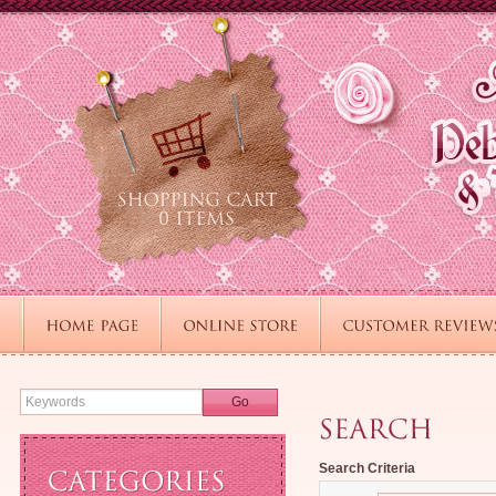
Go
Search Criteria