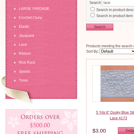
Search:
LARGE YARDAGE
Search in product descr
Search in product item
Crochet Cluny
Elastic
Search
Jacquard
Lace
Products meeting the search c
Sort By:
Ribbon
Rick Rack
Spools
Trims
5 Yds 6" Dusky Blue St
Lace 4173
$3.00
Detai