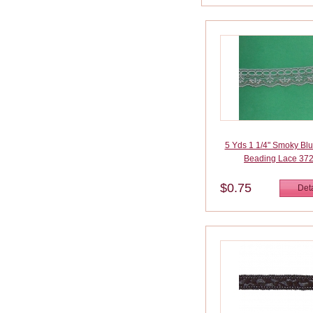
5 Yds 1 1/4" Smoky Bl
Beading Lace 37
$0.75
Deta