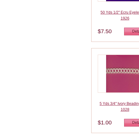
50 Yds 1/2" Ecru Eyele
1926
$7.50
Deta
5 Yds 3/4" Ivory Beadi
1028
$1.00
Deta