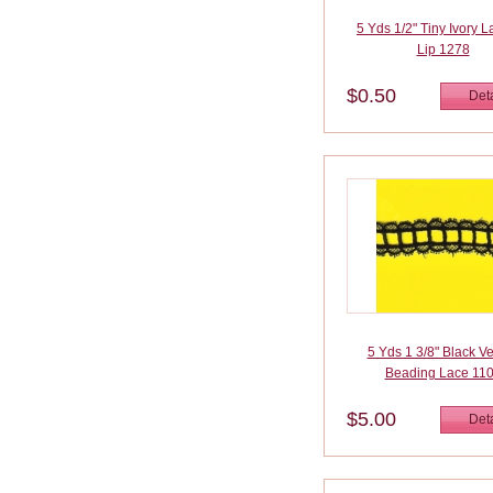
5 Yds 1/2" Tiny Ivory 
Lip 1278
$0.50
Deta
5 Yds 1 3/8" Black V
Beading Lace 11
$5.00
Deta