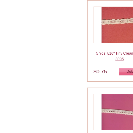
5 Yds 7/16" Tiny Crea
3095
$0.75
Deta