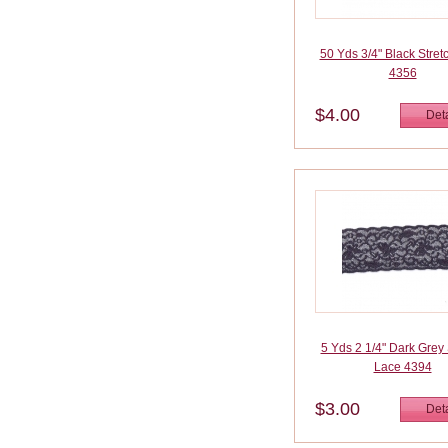
50 Yds 3/4" Black Stret
4356
$4.00
Deta
5 Yds 2 1/4" Dark Grey 
Lace 4394
$3.00
Deta