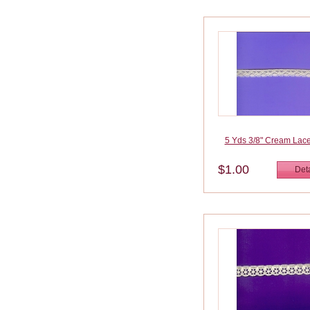
5 Yds 3/8" Cream Lac
$1.00
Deta