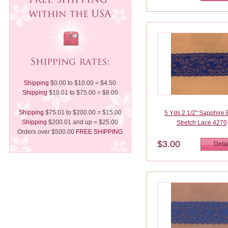
Shipping
$0.00 to $10.00 = $4.50
Shipping
$10.01 to $75.00 = $8.00
Shipping
$75.01 to $200.00 = $15.00
5 Yds 2 1/2" Sapphire 
Shipping
$200.01 and up = $25.00
Stretch Lace 4270
Orders over $500.00
FREE SHIPPING
$3.00
Detai