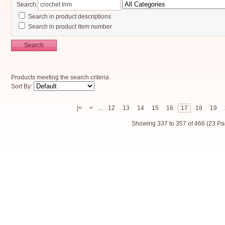
Search:
Search in product descriptions
Search in product item number
Search
Products meeting the search criteria
Sort By:
|<
<
....
12
13
14
15
16
17
18
19
Showing 337 to 357 of 466 (23 Pa