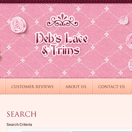
Search Criteria