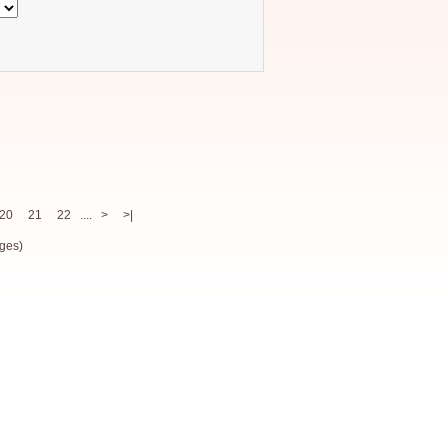
20
21
22
....
>
>|
ges)