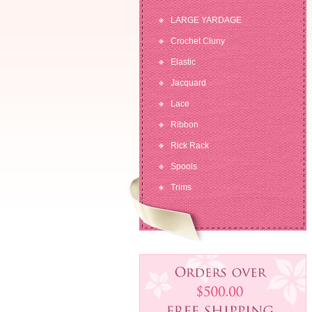
LARGE YARDAGE
Crochet Cluny
Elastic
Jacquard
Lace
Ribbon
Rick Rack
Spools
Trims