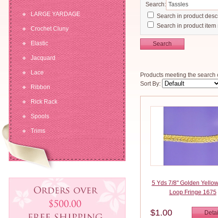
Search:
LARGE YARDAGE
Search in product descr
Search in product item
Crochet Cluny
Elastic
Search
Jacquard
Lace
Products meeting the search c
Sort By:
Ribbon
Rick Rack
Spools
Trims
5 Yds 7/8" Golden Yellow
Loop Fringe 1675
$1.00
Detai