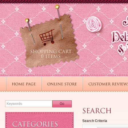
Go
Search Criteria