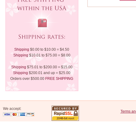
Shipping
$0.00 to $10.00 = $4.50
Shipping
$10.01 to $75.00 = $8.00
Shipping
$75.01 to $200.00 = $15.00
Shipping
$200.01 and up = $25.00
Orders over $500.00
FREE SHIPPING
We accept:
Terms an