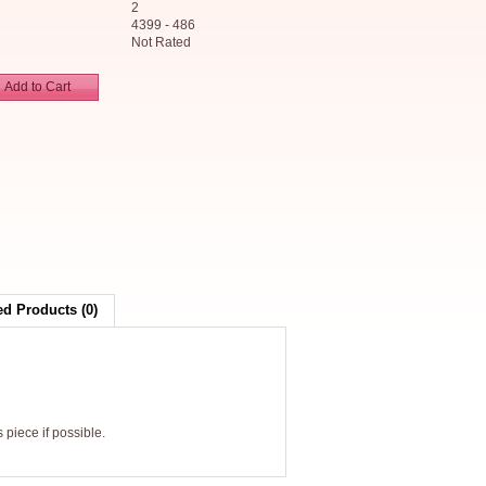
2
4399 - 486
Not Rated
Add to Cart
ed Products (0)
 piece if possible.