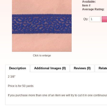
Available:
Item #
Average Rating:
Qty:
Click to enlarge
Description
Additional Images (0)
Reviews (0)
Relat
2 3/8"
Price is for 50 yards
If you purchase more than one of an item we will try to cut it in one continuous