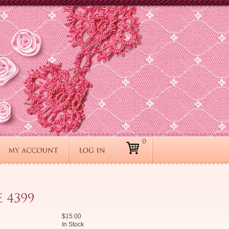
$15.00
In Stock