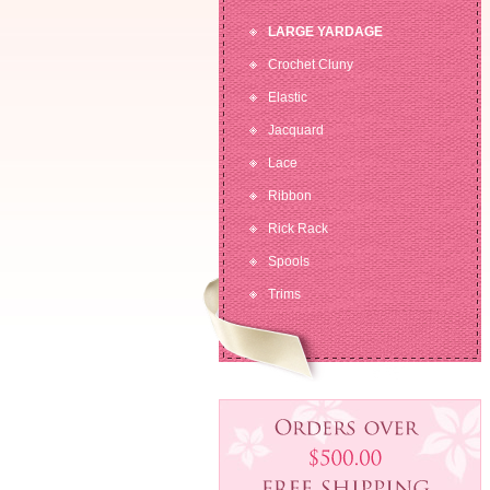
LARGE YARDAGE
Crochet Cluny
Elastic
Jacquard
Lace
Ribbon
Rick Rack
Spools
Trims