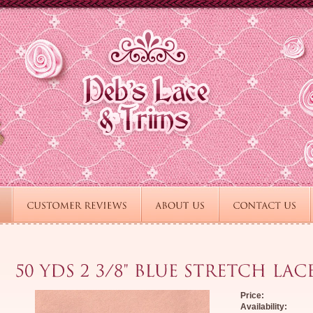
Price:
Availability: