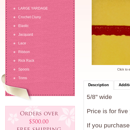
LARGE YARDAGE
Crochet Cluny
Elastic
Jacquard
Lace
Ribbon
Rick Rack
Spools
Click to 
Trims
Description
Additi
5/8" wide
Price is for five
If you purchase 