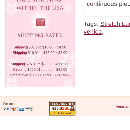
continuous piec
Tags:
Stretch La
venice
,
Shipping
$0.00 to $10.00 = $4.50
Shipping
$10.01 to $75.00 = $8.00
Shipping
$75.01 to $200.00 = $15.00
Shipping
$200.01 and up = $25.00
Orders over $500.00
FREE SHIPPING
We accept:
Terms an