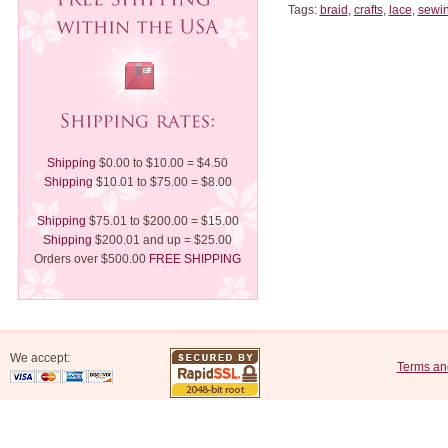
Tags:
braid
,
crafts
,
lace
,
sewi
Shipping
$0.00 to $10.00 = $4.50
Shipping
$10.01 to $75.00 = $8.00
Shipping
$75.01 to $200.00 = $15.00
Shipping
$200.01 and up = $25.00
Orders over $500.00
FREE SHIPPING
We accept:
Terms an