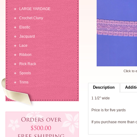
LARGE YARDAGE
Crochet Cluny
Elastic
Jacquard
Lace
Ribbon
Rick Rack
Click to 
Spools
Trims
Description
Additi
1 1/2" wide
Price is for five yards
If you purchase more than on