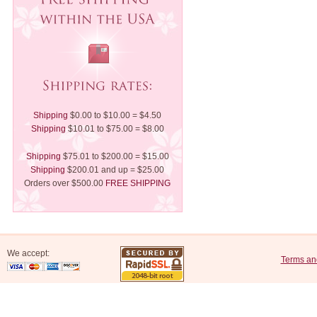
Shipping
$0.00 to $10.00 = $4.50
Shipping
$10.01 to $75.00 = $8.00
Shipping
$75.01 to $200.00 = $15.00
Shipping
$200.01 and up = $25.00
Orders over $500.00
FREE SHIPPING
We accept:
Terms an