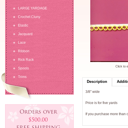
LARGE YARDAGE
Crochet Cluny
Elastic
Jacquard
Lace
Ribbon
Rick Rack
Click to 
Spools
Trims
Description
Additi
3/8" wide
Price is for five yards
If you purchase more than on