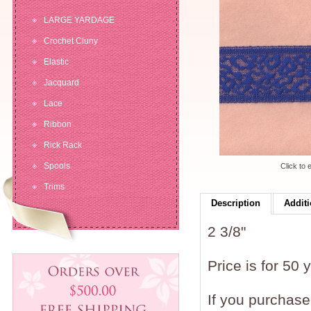
LARGE YARDAGE
Crochet Cluny
Elastic
Jacquard
Lace
Ribbon
Rick Rack
Spools
Click to 
Trims
Description
Additi
2 3/8"
Price is for 50 
If you purchase 