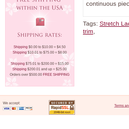
continuous piec
Tags:
Stretch La
trim
,
Shipping
$0.00 to $10.00 = $4.50
Shipping
$10.01 to $75.00 = $8.00
Shipping
$75.01 to $200.00 = $15.00
Shipping
$200.01 and up = $25.00
Orders over $500.00
FREE SHIPPING
We accept:
Terms an