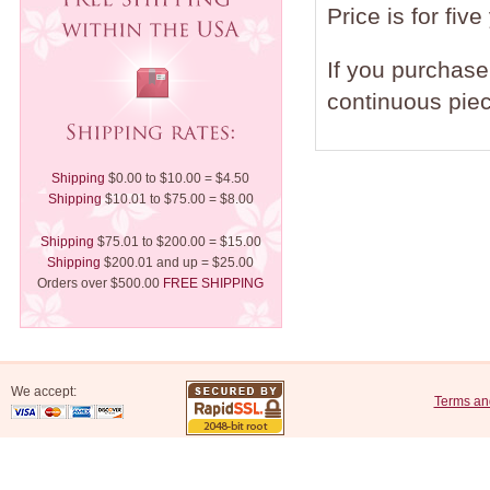
Price is for five
If you purchase 
continuous piec
Shipping
$0.00 to $10.00 = $4.50
Shipping
$10.01 to $75.00 = $8.00
Shipping
$75.01 to $200.00 = $15.00
Shipping
$200.01 and up = $25.00
Orders over $500.00
FREE SHIPPING
We accept:
Terms an