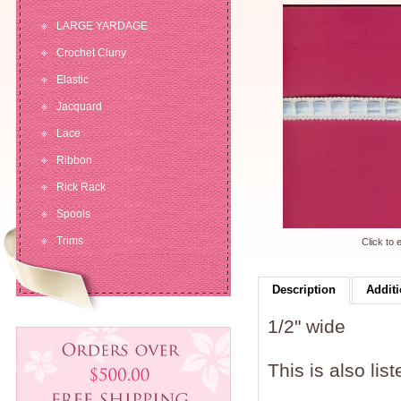
LARGE YARDAGE
Crochet Cluny
Elastic
Jacquard
Lace
Ribbon
Rick Rack
Spools
Trims
Click to 
Description
Additi
1/2" wide
This is also lis