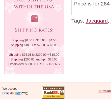
Price is for 284
Tags:
Jacquard
,
Shipping
$0.00 to $10.00 = $4.50
Shipping
$10.01 to $75.00 = $8.00
Shipping
$75.01 to $200.00 = $15.00
Shipping
$200.01 and up = $25.00
Orders over $500.00
FREE SHIPPING
We accept:
Terms an