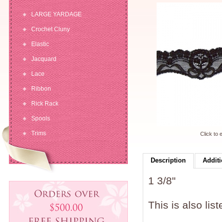
LARGE YARDAGE
Crochet Cluny
Elastic
Jacquard
Lace
Ribbon
Rick Rack
Spools
Trims
Click to 
Description
Additi
1 3/8"
This is also lis