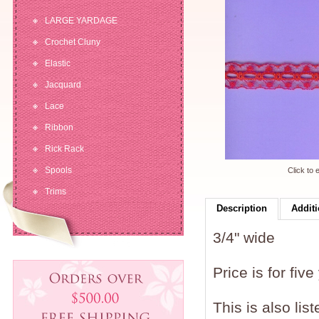
LARGE YARDAGE
Crochet Cluny
Elastic
Jacquard
Lace
Ribbon
Rick Rack
Spools
Click to 
Trims
Description
Additi
3/4" wide
Price is for five
This is also lis