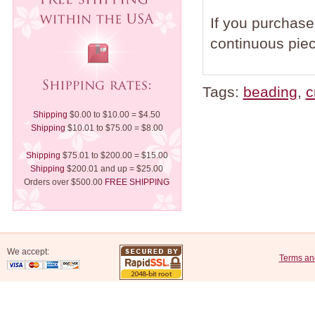
If you purchase 
continuous piec
Tags:
beading
,
c
Shipping
$0.00 to $10.00 = $4.50
Shipping
$10.01 to $75.00 = $8.00
Shipping
$75.01 to $200.00 = $15.00
Shipping
$200.01 and up = $25.00
Orders over $500.00
FREE SHIPPING
We accept:
Terms an