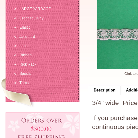
LARGE YARDAGE
Crochet Cluny
Elastic
Jacquard
Lace
Ribbon
Rick Rack
Spools
Click to 
Trims
Description
Additi
3/4" wide Price 
If you purchase 
continuous piec