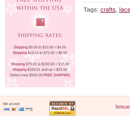
Tags:
crafts
,
lac
Shipping
$0.00 to $10.00 = $4.50
Shipping
$10.01 to $75.00 = $8.00
Shipping
$75.01 to $200.00 = $15.00
Shipping
$200.01 and up = $25.00
Orders over $500.00
FREE SHIPPING
We accept:
Terms an