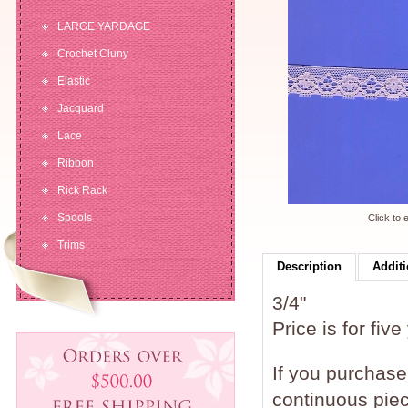
LARGE YARDAGE
Crochet Cluny
Elastic
Jacquard
Lace
Ribbon
Rick Rack
Spools
Click to 
Trims
Description
Additi
3/4"
Price is for five
If you purchase 
continuous piec