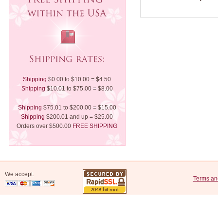
Shipping
$0.00 to $10.00 = $4.50
Shipping
$10.01 to $75.00 = $8.00
Shipping
$75.01 to $200.00 = $15.00
Shipping
$200.01 and up = $25.00
Orders over $500.00
FREE SHIPPING
We accept:
Terms an