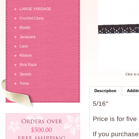
LARGE YARDAGE
Crochet Cluny
Elastic
Jacquard
Lace
Ribbon
Rick Rack
Spools
Click to 
Trims
Description
Additi
5/16"
Price is for five
If you purchase 