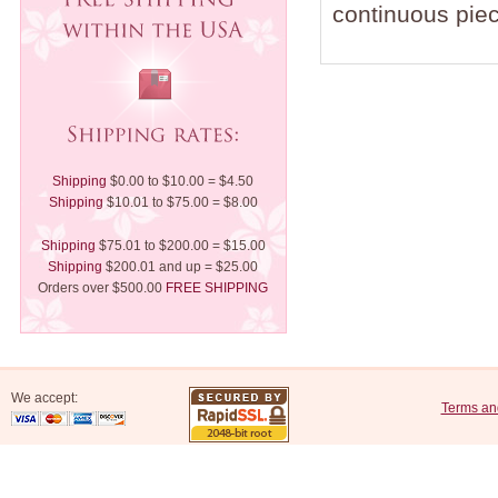
continuous piec
Shipping
$0.00 to $10.00 = $4.50
Shipping
$10.01 to $75.00 = $8.00
Shipping
$75.01 to $200.00 = $15.00
Shipping
$200.01 and up = $25.00
Orders over $500.00
FREE SHIPPING
We accept:
Terms an