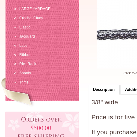
LARGE YARDAGE
Crochet Cluny
Elastic
Jacquard
Lace
Ribbon
Rick Rack
Spools
Click to 
Trims
Description
Additi
3/8" wide
Price is for five
If you purchase 