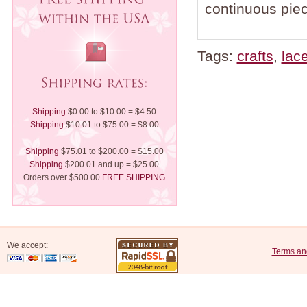
continuous piec
Tags:
crafts
,
lac
Shipping
$0.00 to $10.00 = $4.50
Shipping
$10.01 to $75.00 = $8.00
Shipping
$75.01 to $200.00 = $15.00
Shipping
$200.01 and up = $25.00
Orders over $500.00
FREE SHIPPING
We accept:
Terms an