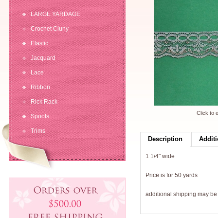
LARGE YARDAGE
Crochet Cluny
Elastic
Jacquard
Lace
Ribbon
Rick Rack
Click to 
Spools
Trims
Description
Additi
1 1/4" wide
Price is for 50 yards
additional shipping may b