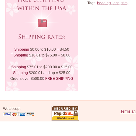
Tags:
beading
,
lace
,
trim
,
Shipping
$0.00 to $10.00 = $4.50
Shipping
$10.01 to $75.00 = $8.00
Shipping
$75.01 to $200.00 = $15.00
Shipping
$200.01 and up = $25.00
Orders over $500.00
FREE SHIPPING
We accept:
Terms an