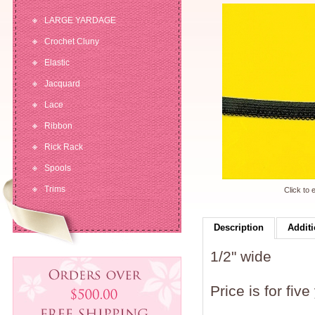
LARGE YARDAGE
Crochet Cluny
Elastic
Jacquard
Lace
Ribbon
Rick Rack
Spools
Trims
Click to 
Description
Additi
1/2" wide
Price is for five