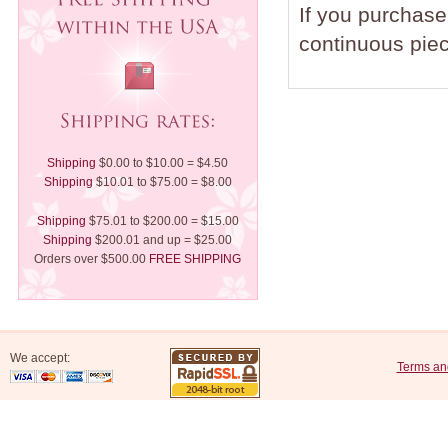
If you purchase 
continuous piec
Shipping
$0.00 to $10.00 = $4.50
Shipping
$10.01 to $75.00 = $8.00
Shipping
$75.01 to $200.00 = $15.00
Shipping
$200.01 and up = $25.00
Orders over $500.00
FREE SHIPPING
We accept:
Terms an