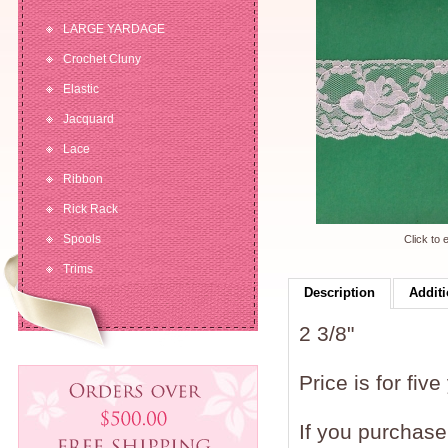
LARGE YARDAGE
Crochet Cluny
Elastic
Jacquard
Lace
Ribbon
Rick Rack
Spools
Click to 
Trims
Description
Additi
2 3/8"
Price is for five
If you purchase 