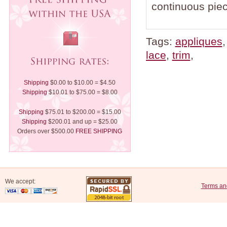
continuous piec
Tags:
appliques
lace
,
trim
,
Shipping
$0.00 to $10.00 = $4.50
Shipping
$10.01 to $75.00 = $8.00
Shipping
$75.01 to $200.00 = $15.00
Shipping
$200.01 and up = $25.00
Orders over $500.00
FREE SHIPPING
We accept:
Terms an