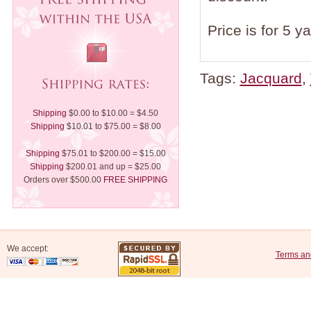
Price is for 5 y
Tags:
Jacquard
,
Shipping
$0.00 to $10.00 = $4.50
Shipping
$10.01 to $75.00 = $8.00
Shipping
$75.01 to $200.00 = $15.00
Shipping
$200.01 and up = $25.00
Orders over $500.00
FREE SHIPPING
We accept:
Terms an