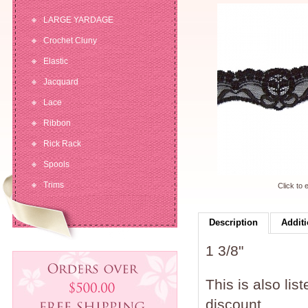
LARGE YARDAGE
Crochet Cluny
Elastic
Jacquard
Lace
Ribbon
Rick Rack
Spools
Trims
Click to 
Description
Additi
1 3/8"
This is also lis
discount.