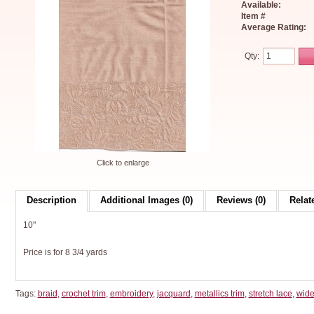
Available:
Item #
Average Rating:
Qty:
Click to enlarge
Description
Additional Images (0)
Reviews (0)
Relat
10"
Price is for 8 3/4 yards
Tags:
braid
,
crochet trim
,
embroidery
,
jacquard
,
metallics trim
,
stretch lace
,
wide