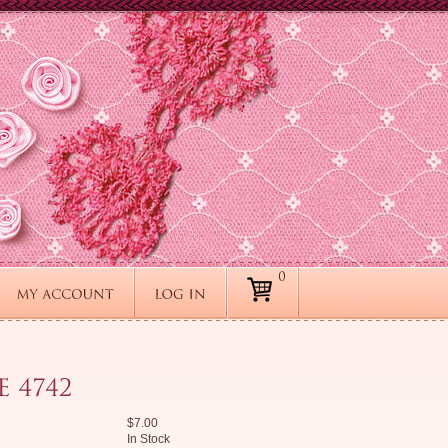
$7.00
In Stock