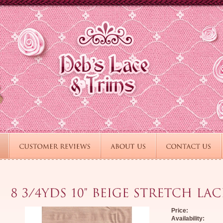
Price:
Availability: