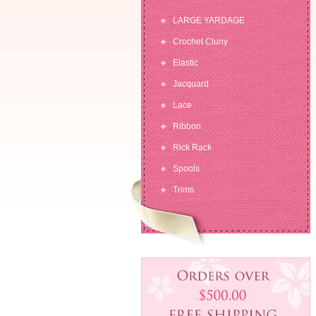
LARGE YARDAGE
Crochet Cluny
Elastic
Jacquard
Lace
Ribbon
Rick Rack
Spools
Trims