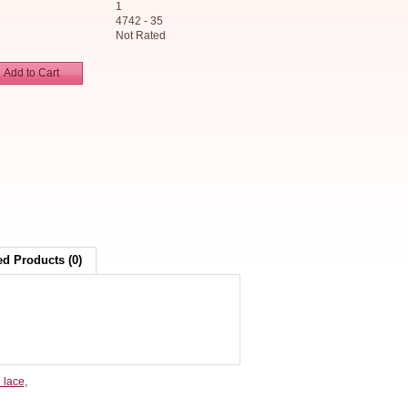
1
4742 - 35
Not Rated
Add to Cart
ed Products (0)
 lace
,