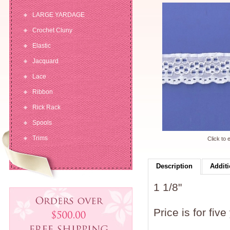
LARGE YARDAGE
Crochet Cluny
Elastic
Jacquard
Lace
Ribbon
Rick Rack
Spools
Trims
Click to 
Description
Additi
1 1/8"
Price is for five