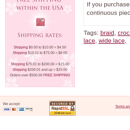
If you purchase 
continuous piec
Tags:
braid
,
croc
lace
,
wide lace
,
Shipping
$0.00 to $10.00 = $4.50
Shipping
$10.01 to $75.00 = $8.00
Shipping
$75.01 to $200.00 = $15.00
Shipping
$200.01 and up = $25.00
Orders over $500.00
FREE SHIPPING
We accept:
Terms an