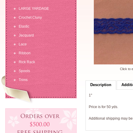
LARGE YARDAGE
Crochet Cluny
Elastic
Jacquard
Lace
Ribbon
Rick Rack
Click to 
Spools
Trims
Description
Additi
1"
Price is for 50 yds.
Additional shipping may b