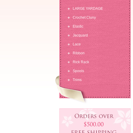
LARGE YARDAGE
Crochet Cluny
Elastic
Jacquard
Lace
Ribbon
Rick Rack
Spools
Trims