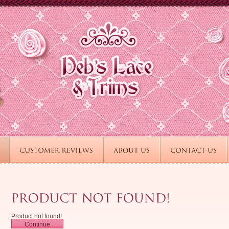
Product not found!
Continue