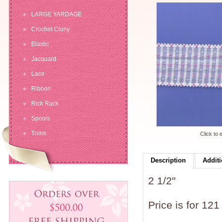
LARGE YARDAGE
Crochet Cluny
Elastic
Jacquard
Lace
Ribbon
Rick Rack
Spools
Trims
Click to 
Description
Additi
2 1/2"
Price is for 121