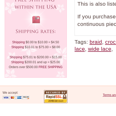
This is also lis
If you purchase 
continuous piec
Tags:
braid
,
croc
Shipping
$0.00 to $10.00 = $4.50
Shipping
$10.01 to $75.00 = $8.00
lace
,
wide lace
,
Shipping
$75.01 to $200.00 = $15.00
Shipping
$200.01 and up = $25.00
Orders over $500.00
FREE SHIPPING
We accept:
Terms an