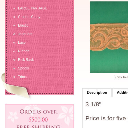
LARGE YARDAGE
Crochet Cluny
Elastic
Jacquard
Lace
Ribbon
Rick Rack
Spools
Trims
Click to 
Description
Additi
3 1/8"
Price is for five