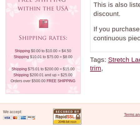
This is also lis
discount.
If you purchase 
continuous piec
Shipping
$0.00 to $10.00 = $4.50
Shipping
$10.01 to $75.00 = $8.00
Tags:
Stretch La
trim
,
Shipping
$75.01 to $200.00 = $15.00
Shipping
$200.01 and up = $25.00
Orders over $500.00
FREE SHIPPING
We accept:
Terms an