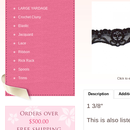
LARGE YARDAGE
Crochet Cluny
Elastic
Jacquard
Lace
Ribbon
Rick Rack
Spools
Trims
Click to 
Description
Additi
1 3/8"
This is also lis