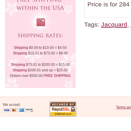
Price is for 284
Tags:
Jacquard
,
Shipping
$0.00 to $10.00 = $4.50
Shipping
$10.01 to $75.00 = $8.00
Shipping
$75.01 to $200.00 = $15.00
Shipping
$200.01 and up = $25.00
Orders over $500.00
FREE SHIPPING
We accept:
Terms an