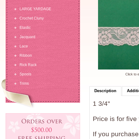
LARGE YARDAGE
Crochet Cluny
Elastic
Jacquard
Lace
Ribbon
Rick Rack
Spools
Click to 
Trims
Description
Additi
1 3/4"
Price is for five
If you purchase 