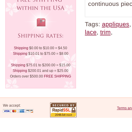
continuous piec
Tags:
appliques
lace
,
trim
,
Shipping
$0.00 to $10.00 = $4.50
Shipping
$10.01 to $75.00 = $8.00
Shipping
$75.01 to $200.00 = $15.00
Shipping
$200.01 and up = $25.00
Orders over $500.00
FREE SHIPPING
We accept:
Terms an