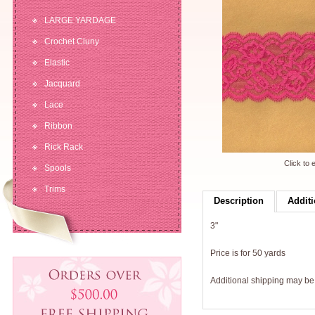
LARGE YARDAGE
Crochet Cluny
Elastic
Jacquard
Lace
Ribbon
Rick Rack
Click to 
Spools
Trims
Description
Additi
3"
Price is for 50 yards
Additional shipping may b