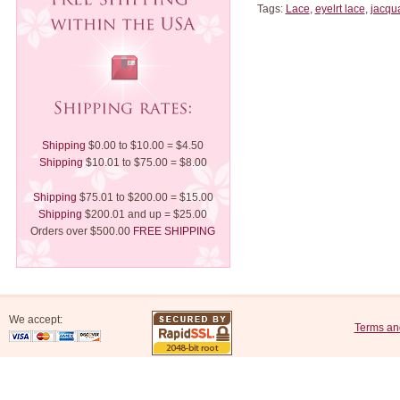
Tags:
Lace
,
eyelrt lace
,
jacqu
Shipping
$0.00 to $10.00 = $4.50
Shipping
$10.01 to $75.00 = $8.00
Shipping
$75.01 to $200.00 = $15.00
Shipping
$200.01 and up = $25.00
Orders over $500.00
FREE SHIPPING
We accept:
Terms an